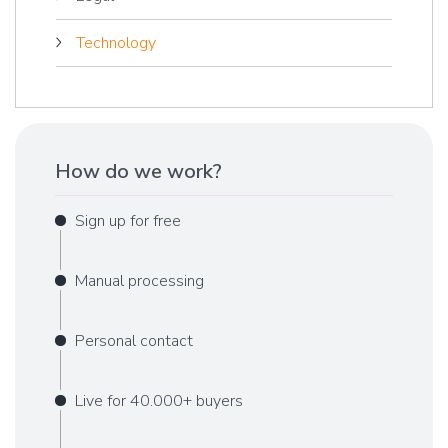
Technology
How do we work?
Sign up for free
Manual processing
Personal contact
Live for 40.000+ buyers