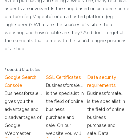
When purchasing and selling a web store, many technical
aspects are involved: Is the shop based on an open source
platform (eg Magento) or on a hosted platform (eg
Lightspeed)? What are the sources of visitors to a
webshop and how reliable are they? And don't forget all
the elements that come with the search engine positions
of a shop.
Found: 10 articles
Google Search
SSL Certificates
Data security
Console
Businessforsale.eu
requirements
Businessforsale.eu
is the specialist in
Businessforsale.eu
gives you the
the field of online
is the specialist in
advantages and
business
the field of online
disadvantages of
purchase and
business
Google
sale. On our
purchase and
Webmaster
website you will
sale. Data