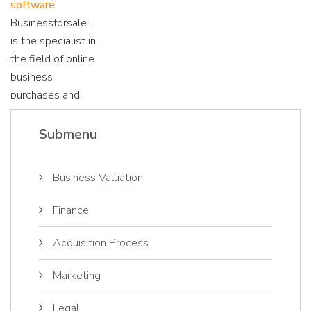
software
their importance!
for sale, we are
speed of an
Businessforsale.eu
happy to inform
online business?
is the specialist in
you about various
Read on...
the field of online
online business
business
topics!
purchases and
sales. We explain
the difference
Submenu
between the
various online
Business Valuation
business
platforms.
Finance
Acquisition Process
Marketing
Legal