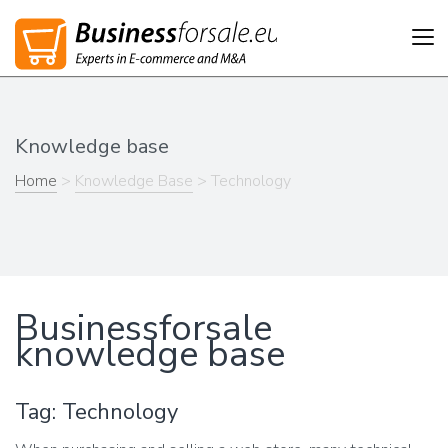
Tog
nav
Knowledge base
Home
>
Knowledge Base
> Technology
Businessforsale
knowledge base
Tag: Technology