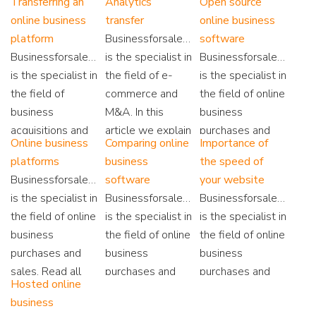
Transferring an
Analytics
Open source
Tools and how
also find
security is an
online business
transfer
online business
you can make
extensive
essential
platform
Businessforsale.eu
software
maximum use of
information on
element. Read
Businessforsale.eu
is the specialist in
Businessforsale.eu
the available
online business
here why.
is the specialist in
the field of e-
is the specialist in
data.
technology.
the field of
commerce and
the field of online
business
M&A. In this
business
acquisitions and
article we explain
purchases and
Online business
Comparing online
Importance of
sales. We work
how to transfer
sales. On our
platforms
business
the speed of
on the basis of
Google Analytics
website you will
Businessforsale.eu
software
your website
'No Cure No Pay'.
after a sale.
find all
is the specialist in
Businessforsale.eu
Businessforsale.eu
Read more here...
information about
the field of online
is the specialist in
is the specialist in
the open source
business
the field of online
the field of online
platforms!
purchases and
business
business
sales. Read all
purchases and
purchases and
Hosted online
about webshop
sales. Besides all
sales. Are you
business
platforms and
online business
curious about the