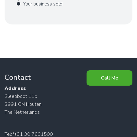
Your business sold!
Contact
Call Me
Address
Sleepboot 11b
3991 CN Houten
The Netherlands
Tel: '+31 30 7601500