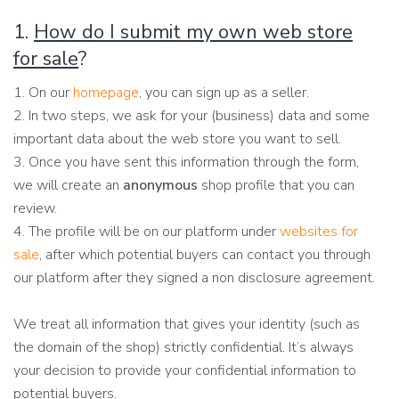
1.
How do I submit my own web store
for sale
?
1. On our
homepage
, you can sign up as a seller.
2. In two steps, we ask for your (business) data and some
important data about the web store you want to sell.
3. Once you have sent this information through the form,
we will create an
anonymous
shop profile that you can
review.
4. The profile will be on our platform under
websites for
sale
, after which potential buyers can contact you through
our platform after they signed a non disclosure agreement.
We treat all information that gives your identity (such as
the domain of the shop) strictly confidential. It’s always
your decision to provide your confidential information to
potential buyers.