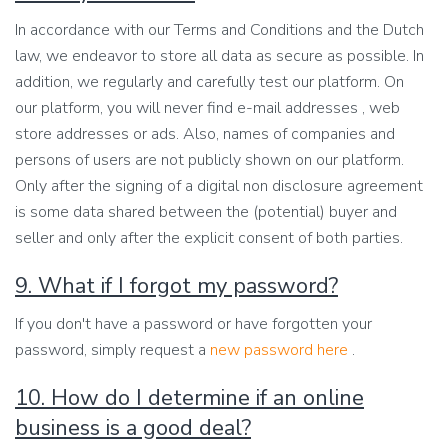
In accordance with our Terms and Conditions and the Dutch
law, we endeavor to store all data as secure as possible. In
addition, we regularly and carefully test our platform. On
our platform, you will never find e-mail addresses , web
store addresses or ads. Also, names of companies and
persons of users are not publicly shown on our platform.
Only after the signing of a digital non disclosure agreement
is some data shared between the (potential) buyer and
seller and only after the explicit consent of both parties.
9. What if I forgot my password?
If you don't have a password or have forgotten your
password, simply request a
new password here
.
10. How do I determine if an online
business is a good deal?