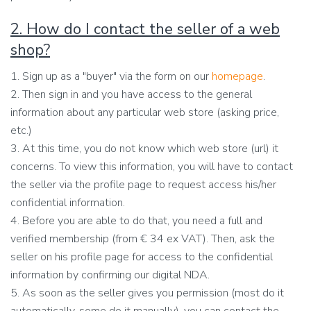
2. How do I contact the seller of a web
shop?
1. Sign up as a "buyer" via the form on our
homepage
.
2. Then sign in and you have access to the general
information about any particular web store (asking price,
etc.)
3. At this time, you do not know which web store (url) it
concerns. To view this information, you will have to contact
the seller via the profile page to request access his/her
confidential information.
4. Before you are able to do that, you need a full and
verified membership (from € 34 ex VAT). Then, ask the
seller on his profile page for access to the confidential
information by confirming our digital NDA.
5. As soon as the seller gives you permission (most do it