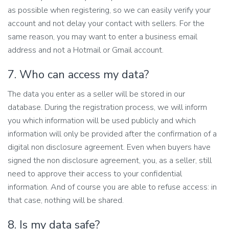
as possible when registering, so we can easily verify your
account and not delay your contact with sellers. For the
same reason, you may want to enter a business email
address and not a Hotmail or Gmail account.
7. Who can access my data?
The data you enter as a seller will be stored in our
database. During the registration process, we will inform
you which information will be used publicly and which
information will only be provided after the confirmation of a
digital non disclosure agreement. Even when buyers have
signed the non disclosure agreement, you, as a seller, still
need to approve their access to your confidential
information. And of course you are able to refuse access: in
that case, nothing will be shared.
8. Is my data safe?