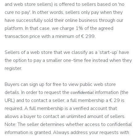
and web store sellers) is offered to sellers based on 'no
cure no pay'. In other words, sellers only pay when they
have successfully sold their online business through our
platform. In that case, we charge 1% of the agreed
transaction price with a minimum of € 299.
Sellers of a web store that we classify as a ‘start-up’ have
the option to pay a smaller one-time fee instead when they
register.
Buyers can sign up for free to view public web store
details. In order to request the
information (the
confidential
URL) and to contact a seller, a full membership a € 29 is
required. A full membership is a verified account that
allows a buyer to contact an unlimited amount of sellers.
Note: The seller determines whether access to confidential
information is granted. Always address your requests with