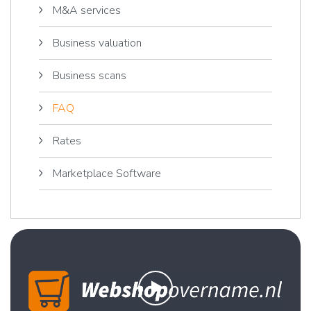
M&A services
Business valuation
Business scans
FAQ
Rates
Marketplace Software