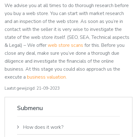
We advise you at all times to do thorough research before
you buy a web store. You can start with market research
and an inspection of the web store. As soon as you’re in
contact with the seller it is very wise to investigate the
state of the web store itself. (SEO, SEA, Technical aspects
& Legal) – We offer
web store scans
for this. Before you
close any deal, make sure you’ve done a thorough due
diligence and investigate the financials of the online
business. At this stage you could also approach us the
execute a
business valuation
.
Laatst gewijzigd: 21-09-2023
Submenu
How does it work?