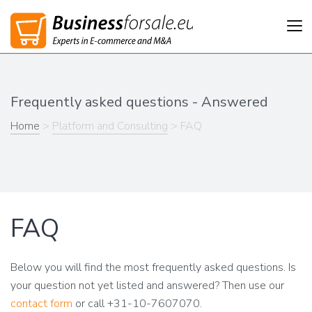
Tog
nav
Frequently asked questions - Answered
Home
>
Platform and Consulting
> FAQ
FAQ
Below you will find the most frequently asked questions. Is
your question not yet listed and answered? Then use our
contact form
or call +31-10-7607070.