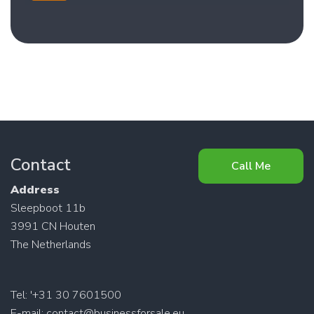
Contact
Call Me
Address
Sleepboot 11b
3991 CN Houten
The Netherlands
Tel: '+31 30 7601500
E-mail:
contact@businessforsale.eu