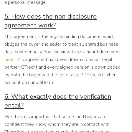
a personal message!
5. How does the non disclosure
agreement work?
This agreement is the legally binding document, which
obliges the buyer and seller to treat all shared business
data confidentially. You can view this standard document
here
. This agreement has been drawn up by our legal
partner ICTrecht and every signed version is downloaded
by both the buyer and the seller as a PDF file in his/her
account on our platform.
6. What exactly does the verification
entail?
We think it's important that sellers and buyers are
confident they know whom they are in contact with.