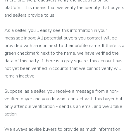
Therefore, we proactively verify the accounts on our
platform. This means that we verify the identity that buyers
and sellers provide to us.
As a seller, you'll easily see this information in your
message inbox: All potential buyers you contact will be
provided with an icon next to their profile name. If there is a
green checkmark next to the name, we have verified the
data of this party. If there is a gray square, this account has
not yet been verified. Accounts that we cannot verify will
remain inactive.
Suppose, as a seller, you receive a message from a non-
verified buyer and you do want contact with this buyer but
only after our verification - send us an email and we'll take
action.
We always advise buyers to provide as much information