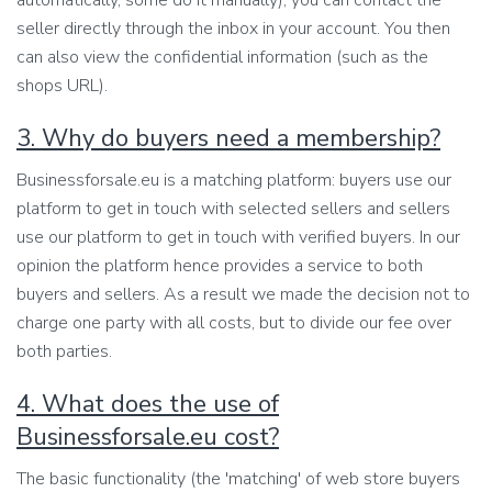
automatically, some do it manually), you can contact the
seller directly through the inbox in your account. You then
can also view the confidential information (such as the
shops URL).
3. Why do buyers need a membership?
Businessforsale.eu is a matching platform: buyers use our
platform to get in touch with selected sellers and sellers
use our platform to get in touch with verified buyers. In our
opinion the platform hence provides a service to both
buyers and sellers. As a result we made the decision not to
charge one party with all costs, but to divide our fee over
both parties.
4. What does the use of
Businessforsale.eu cost?
The basic functionality (the 'matching' of web store buyers