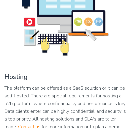
Hosting
The platform can be offered as a SaaS solution or it can be
self-hosted. There are special requirements for hosting a
b2b platform, where confidantiality and performance is key.
Data clients enter can be highly confidential, and security is
a top priority. All hosting solutions and SLA's are tailor
made.
Contact us
for more information or to plan a demo.