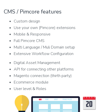
CMS / Pimcore features
Custom design
Use your own (Pimcore) extensions
Mobile & Responsive
Full Pimcore CMS
Multi Language / Muli Domain setup
Extensive Workflow Configuration
Digital Asset Management
API for connecting other platforms
Magento connection (thirth party)
Ecommerce module
User level & Roles