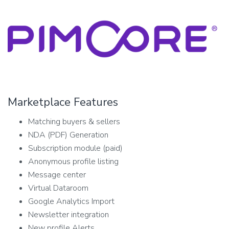
Marketplace Features
Matching buyers & sellers
NDA (PDF) Generation
Subscription module (paid)
Anonymous profile listing
Message center
Virtual Dataroom
Google Analytics Import
Newsletter integration
New profile Alerts