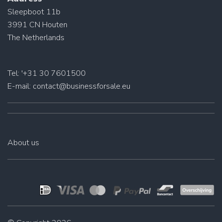
Sleepboot 11b
3991 CN Houten
The Netherlands
Tel: '+31 30 7601500
E-mail:
contact@businessforsale.eu
About us