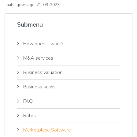
Laatst gewijzigd: 21-09-2023
Submenu
How does it work?
M&A services
Business valuation
Business scans
FAQ
Rates
Marketplace Software