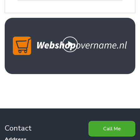
Contact
Call Me
Address