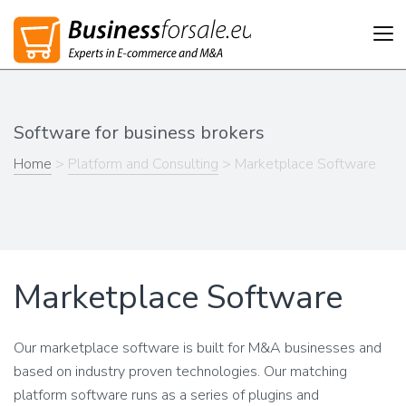
Tog
nav
Software for business brokers
Home
>
Platform and Consulting
> Marketplace Software
Marketplace Software
Our marketplace software is built for M&A businesses and
based on industry proven technologies. Our matching
platform software runs as a series of plugins and