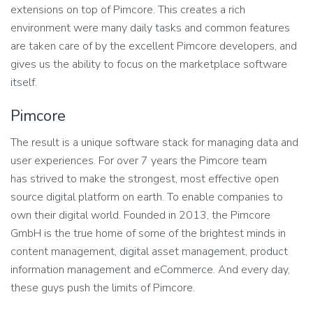
extensions on top of Pimcore. This creates a rich
environment were many daily tasks and common features
are taken care of by the excellent Pimcore developers, and
gives us the ability to focus on the marketplace software
itself.
Pimcore
The result is a unique software stack for managing data and
user experiences. For over 7 years the Pimcore team
has strived to make the strongest, most effective open
source digital platform on earth. To enable companies to
own their digital world. Founded in 2013, the Pimcore
GmbH is the true home of some of the brightest minds in
content management, digital asset management, product
information management and eCommerce. And every day,
these guys push the limits of Pimcore.