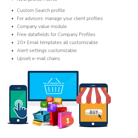
Custom Search profile
For advisors: manage your client profiles
Company value module
Free datafields for Company Profiles
20+ Email templates all customizable
Alert settings customizable
Upsell e-mail chains