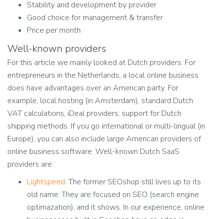
Stability and development by provider
Good choice for management & transfer
Price per month
Well-known providers
For this article we mainly looked at Dutch providers. For
entrepreneurs in the Netherlands, a local online business
does have advantages over an American party. For
example, local hosting (in Amsterdam), standard Dutch
VAT calculations, iDeal providers, support for Dutch
shipping methods. If you go international or multi-lingual (in
Europe), you can also include large American providers of
online business software. Well-known Dutch SaaS
providers are:
Lightspeed
:
The former SEOshop still lives up to its
old name: They are focused on SEO (search engine
optimazation), and it shows. In our experience, online