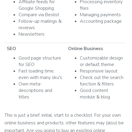
Affiliate feeds for
Processing inventory
Google Shopping
files
Compare via Beslist
Managing payments
Follow-up mailings &
Accounting package
reviews
Newsletters
SEO
Online Business
Good page structure
Customizable design
for SEO
or default theme
Fast loading time,
Responsive layout
even with many sku's
Check out the search
Own meta-
function & filters
descriptions and
Good content
titles
module & blog
This is just a brief, initial, start to a checklist. For your own
online business and products, other features may (also) be
important. Are you going to buy an existing online