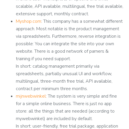
scalable, API available, multilingual, free trial available,
extensive support, monthly contract.
Myshop.com
: This company has a somewhat different
approach. Most notable is the product management
via spreadsheets. Furthermore, reverse integration is
possible: You can integrate the site into your own
website. There is a good network of parners &
training if you need support.
In short: catalog management primarily via
spreadsheets, partially unusual UI and workflow,
multilingual, three-month free trial, API available,
contract per minimum three months.
mijnwebwinkel
: The system is very simple and fine
for a simple online business. There is just no app
store: all the things that are needed (according to
mywebwinkel) are included by default.
In short: user-friendly, free trial package, application