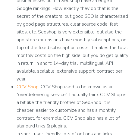
businenesses built in Seoshop have an edge in
Google rankings. How exactly they do that is the
secret of the creators, but good SEO is characterized
by good page structures, clear source code, fast
sites, etc. Seoshop is very extensible, but also the
app store extensions have monthly subscriptions; on
top of the fixed subscription costs, it makes the total
monthly costs on the high side, but you do get quality
in return.
In short: 14-day trial, multilingual, API
available, scalable, extensive support, contract per
year.
CCV Shop
: CCV Shop used to be known as an
"overdelevering service". I actually think CCV Shop is
a bit like the friendly brother of SeoShop. It is
cheaper, easier to customize and has a monthly
contract, for example. CCV Shop also has a lot of
standard links & plugins.
In short: user-friendly, lots of options and links,