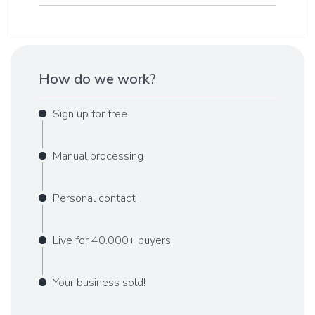
How do we work?
Sign up for free
Manual processing
Personal contact
Live for 40.000+ buyers
Your business sold!