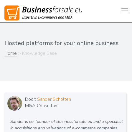
Tog
nav
Hosted platforms for your online business
Home
> Knowledge Base
Door:
Sander Scholten
M&A Consultant
Sander is co-founder of Businessforsale.eu and a specialist
in acquisitions and valuations of e-commerce companies.