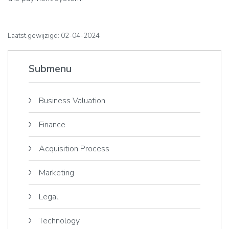
Laatst gewijzigd: 02-04-2024
Submenu
Business Valuation
Finance
Acquisition Process
Marketing
Legal
Technology