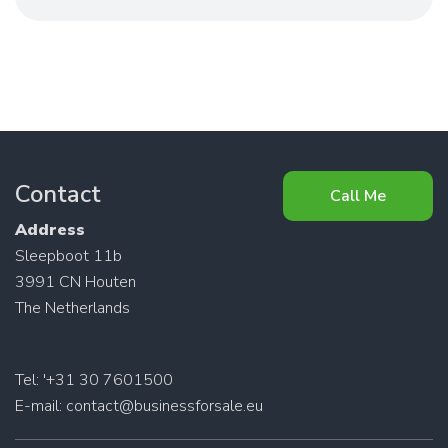
Contact
Call Me
Address
Sleepboot 11b
3991 CN Houten
The Netherlands
Tel: '+31 30 7601500
E-mail:
contact@businessforsale.eu