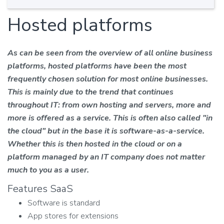
Hosted platforms
As can be seen from the overview of all online business
platforms, hosted platforms have been the most
frequently chosen solution for most online businesses.
This is mainly due to the trend that continues
throughout IT: from own hosting and servers, more and
more is offered as a service. This is often also called "in
the cloud" but in the base it is software-as-a-service.
Whether this is then hosted in the cloud or on a
platform managed by an IT company does not matter
much to you as a user.
Features SaaS
Software is standard
App stores for extensions