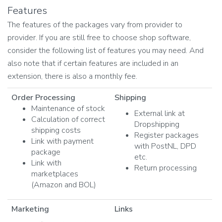
Features
The features of the packages vary from provider to
provider. If you are still free to choose shop software,
consider the following list of features you may need. And
also note that if certain features are included in an
extension, there is also a monthly fee.
Order Processing
Shipping
Maintenance of stock
External link at
Calculation of correct
Dropshipping
shipping costs
Register packages
Link with payment
with PostNL, DPD
package
etc.
Link with
Return processing
marketplaces
(Amazon and BOL)
Marketing
Links