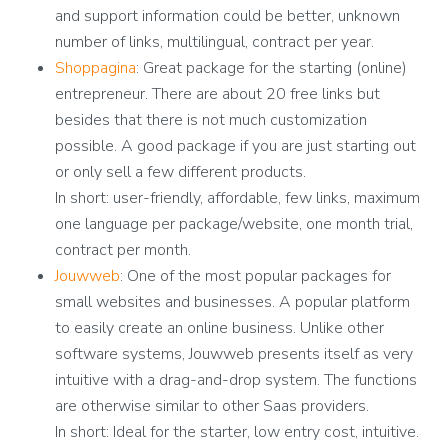
and support information could be better, unknown
number of links, multilingual, contract per year.
Shoppagina
: Great package for the starting (online)
entrepreneur. There are about 20 free links but
besides that there is not much customization
possible. A good package if you are just starting out
or only sell a few different products.
In short: user-friendly, affordable, few links, maximum
one language per package/website, one month trial,
contract per month.
Jouwweb
: One of the most popular packages for
small websites and businesses. A popular platform
to easily create an online business. Unlike other
software systems, Jouwweb presents itself as very
intuitive with a drag-and-drop system. The functions
are otherwise similar to other Saas providers.
In short: Ideal for the starter, low entry cost, intuitive.