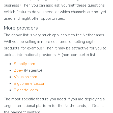
business? Then you can also ask yourself these questions:
Which features do you need, or which channels are not yet
used and might offer opportunities.
More providers
The above list is very much applicable to the Netherlands.
Will you be selling in more countries, or selling digital
products, for example? Then it may be attractive for you to
look at international providers. A (non-complete) list:
Shopify.com
Zoey
(Magento)
Volusion.com
Bigcommerce.com
Bigcartel.com
The most specific feature you need, if you are deploying a
large international platform for the Netherlands, is iDeal as
the payment system.