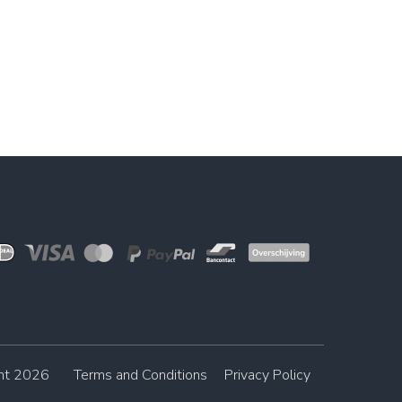
ght 2026
Terms and Conditions
Privacy Policy