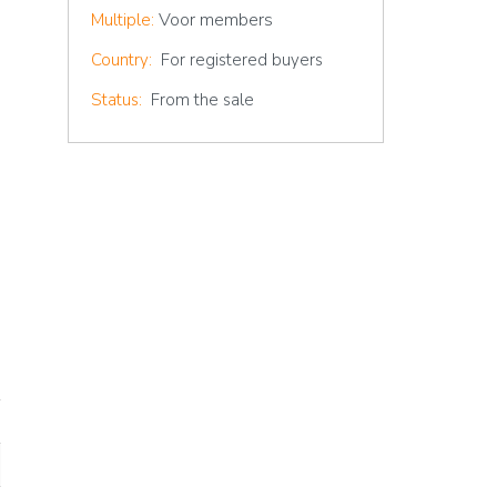
Voor members
Multiple:
Country:
For registered buyers
Status:
From the sale