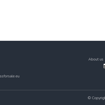
About us
sforsale.eu
© Copyri