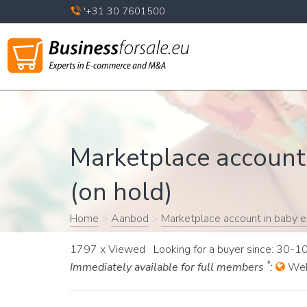
'+31 30 7601500
Marketplace account 
(on hold)
Home
>
Aanbod
>
Marketplace account in baby el
1797 x Viewed Looking for a buyer since: 30-
*
Immediately available for full members
:
Web