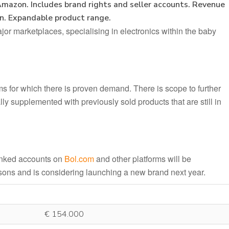
Amazon. Includes brand rights and seller accounts. Revenue
in. Expandable product range.
or marketplaces, specialising in electronics within the baby
ems for which there is proven demand. There is scope to further
ly supplemented with previously sold products that are still in
linked accounts on
Bol.com
and other platforms will be
asons and is considering launching a new brand next year.
€ 154.000