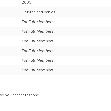
2000
Children and babies
For Full Members
For Full Members
For Full Members
For Full Members
For Full Members
For Full Members
 so you cannot respond.