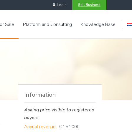
Login
Sell Business
or Sale
Platform and Consulting
Knowledge Base
Engels
Information
Asking price visible to registered
buyers.
Annual revenue:
€ 154.000