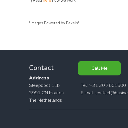
*) Read
here
how we work.
"Images Powered by Pexels"
Contact
Call Me
Address
Sleepboot 11b
Tel: '+31 30 7601500
3991 CN Houten
E-mail:
contact@busines
The Netherlands