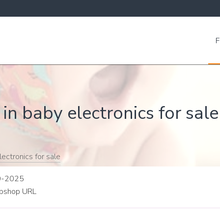
F
in baby electronics for sale
ectronics for sale
10-2025
shop URL