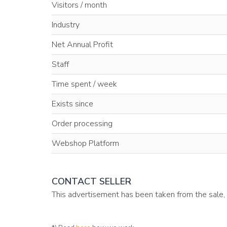
Visitors / month
Industry
Net Annual Profit
Staff
Time spent / week
Exists since
Order processing
Webshop Platform
CONTACT SELLER
This advertisement has been taken from the sale,