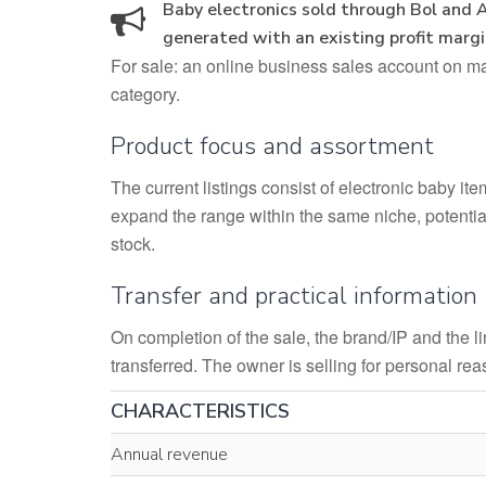
Baby electronics sold through Bol and 
generated with an existing profit marg
For sale: an online business sales account on maj
category.
Product focus and assortment
The current listings consist of electronic baby it
expand the range within the same niche, potential
stock.
Transfer and practical information
On completion of the sale, the brand/IP and the 
transferred. The owner is selling for personal re
CHARACTERISTICS
Annual revenue