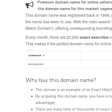
Premium domain name for online sellers 
the domain name for this market segme
This domain name was registered back in 1999, giv
the name has been in use. With the main search 
Match Domain'), offering corresponding branding
Every month, there are 22,200
exact searches
c
This makes it the perfect domain name for online 
Why buy this domain name?
This domain is an example of an Exact Mat
By acquiring this domain name, you have a na
advantage)
There are many tens of thousands of exact 