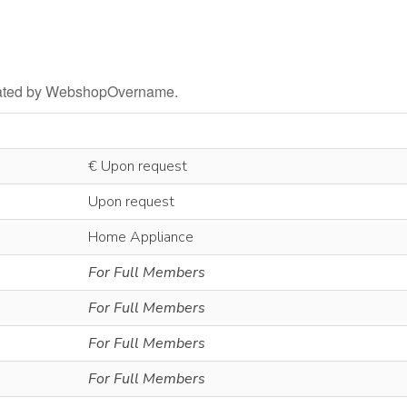
litated by WebshopOvername.
€ Upon request
Upon request
Home Appliance
For Full Members
For Full Members
For Full Members
For Full Members