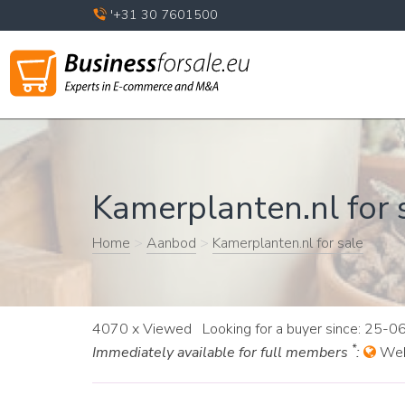
'+31 30 7601500
Kamerplanten.nl for s
Home
>
Aanbod
>
Kamerplanten.nl for sale
4070 x Viewed Looking for a buyer since: 25-
*
Immediately available for full members
:
Web