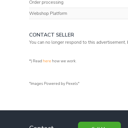
Order processing
Webshop Platform
CONTACT SELLER
You can no longer respond to this advertisement,
*) Read
here
how we work.
"Images Powered by Pexels"