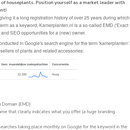
of houseplants. Position yourself as a market leader with
nt!
ing it a long registration history of over 25 years during which
term as a keyword, Kamerplanten.nl is a so-called EMD ('Exact
 and SEO opportunities for a (new) owner.
onducted in Google's search engine for the term 'kamerplanten'.
sellers of plants and related accessories:
ch Domain (EMD)
me that clearly indicates what you offer (a huge branding
searches taking place monthly on Google for the keyword in the