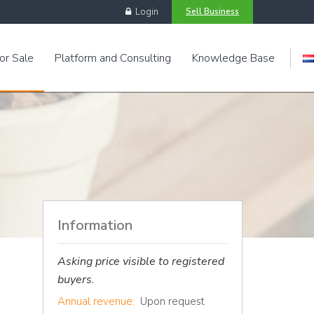
Login
Sell Business
or Sale
Platform and Consulting
Knowledge Base
Engels
Information
Asking price visible to registered
buyers.
Annual revenue:
Upon request