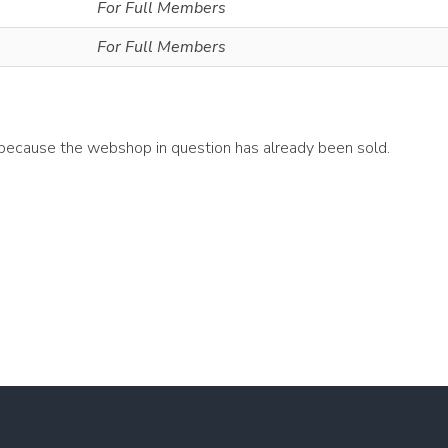
For Full Members
For Full Members
 because the webshop in question has already been sold.