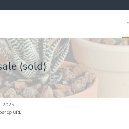
F
ale (sold)
06-2025
shop URL