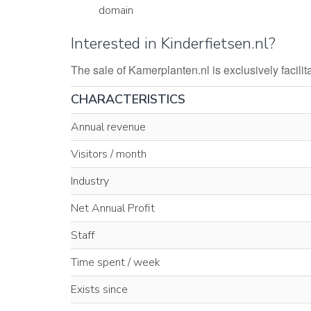
domain
Interested in Kinderfietsen.nl?
The sale of Kamerplanten.nl is exclusively faci
CHARACTERISTICS
Annual revenue
Visitors / month
Industry
Net Annual Profit
Staff
Time spent / week
Exists since