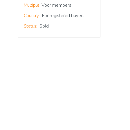
Voor members
Multiple:
Country:
For registered buyers
Status:
Sold