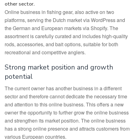
other sector.
Online business in fishing gear, also active on two
platforms, serving the Dutch market via WordPress and
the German and European markets via Shopify. The
assortment is carefully curated and includes high-quality
rods, accessories, and bait options, suitable for both
recreational and competitive anglers.
Strong market position and growth
potential
The current owner has another business in a different
sector and therefore cannot dedicate the necessary time
and attention to this online business. This offers a new
owner the opportunity to further grow the online business
and strengthen its market position. The online business
has a strong online presence and attracts customers from
various European countries.