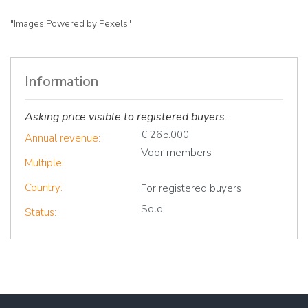
"Images Powered by Pexels"
Information
Asking price visible to registered buyers.
€ 265.000
Annual revenue:
Voor members
Multiple:
Country:
For registered buyers
Sold
Status: