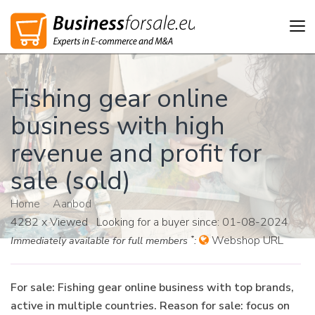
Tog
nav
Fishing gear online
business with high
revenue and profit for
sale (sold)
Home
>
Aanbod
>
4282 x Viewed Looking for a buyer since: 01-08-2024
*
Webshop URL
Immediately available for full members
:
For sale: Fishing gear online business with top brands,
active in multiple countries. Reason for sale: focus on