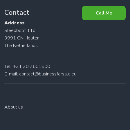
Contact
Call Me
Address
Sleepboot 11b
3991 CN Houten
The Netherlands
Tel: '+31 30 7601500
E-mail:
contact@businessforsale.eu
About us