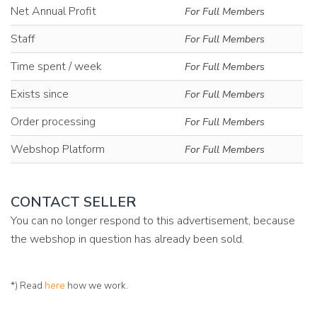
Net Annual Profit
For Full Members
Staff
For Full Members
Time spent / week
For Full Members
Exists since
For Full Members
Order processing
For Full Members
Webshop Platform
For Full Members
CONTACT SELLER
You can no longer respond to this advertisement, because
the webshop in question has already been sold.
*) Read
here
how we work.