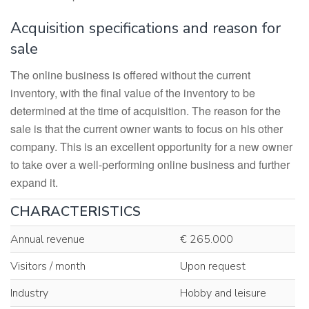
Acquisition specifications and reason for
sale
The online business is offered without the current
inventory, with the final value of the inventory to be
determined at the time of acquisition. The reason for the
sale is that the current owner wants to focus on his other
company. This is an excellent opportunity for a new owner
to take over a well-performing online business and further
expand it.
CHARACTERISTICS
Annual revenue
€ 265.000
Visitors / month
Upon request
Industry
Hobby and leisure